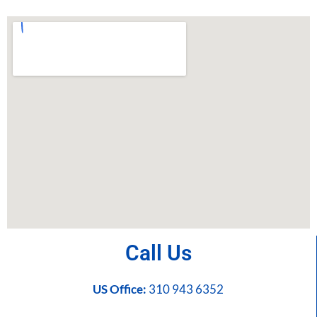
Call Us
US Office:
310 943 6352