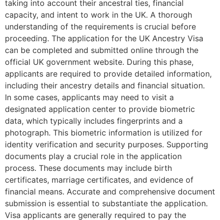
taking into account their ancestral ties, financial
capacity, and intent to work in the UK. A thorough
understanding of the requirements is crucial before
proceeding. The application for the UK Ancestry Visa
can be completed and submitted online through the
official UK government website. During this phase,
applicants are required to provide detailed information,
including their ancestry details and financial situation.
In some cases, applicants may need to visit a
designated application center to provide biometric
data, which typically includes fingerprints and a
photograph. This biometric information is utilized for
identity verification and security purposes. Supporting
documents play a crucial role in the application
process. These documents may include birth
certificates, marriage certificates, and evidence of
financial means. Accurate and comprehensive document
submission is essential to substantiate the application.
Visa applicants are generally required to pay the