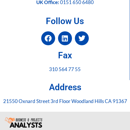
UK Office:
0151 650 6480
Follow Us
Fax
310 564 77 55
Address
21550 Oxnard Street 3rd Floor Woodland Hills CA 91367