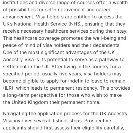
institutions and diverse range of courses offer a wealth
of possibilities for self-improvement and career
advancement. Visa holders are entitled to access the
UK’s National Health Service (NHS), ensuring that they
receive necessary healthcare services during their stay.
This healthcare coverage promotes the well-being and
peace of mind of visa holders and their dependents.
One of the most significant advantages of the UK
Ancestry Visa is its potential to serve as a pathway to
settlement in the UK. After living in the country for a
specified period, usually five years, visa holders may
become eligible to apply for indefinite leave to remain
(ILR), which leads to permanent residency. This provides
a long-term perspective for those who wish to make
the United Kingdom their permanent home.
Navigating the application process for the UK Ancestry
Visa involves several distinct steps. Prospective
applicants should first assess their eligibility carefully,