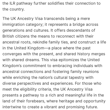
the ILR pathway further solidifies their connection to
the country.
The UK Ancestry Visa transcends being a mere
immigration category; it represents a bridge across
generations and cultures. It offers descendants of
British citizens the means to reconnect with their
ancestral roots, rekindle family ties, and construct a life
in the United Kingdom—a place where the past
converges with the present, and shared history merges
with shared dreams. This visa epitomizes the United
Kingdom’s commitment to embracing individuals with
ancestral connections and fostering family reunions
while enriching the nation’s cultural tapestry with
diverse perspectives and experiences. For those who
meet the eligibility criteria, the UK Ancestry Visa
presents a pathway to a rich and meaningful life in the
land of their forebears, where heritage and opportunity
intertwine to create a vibrant and promising future.