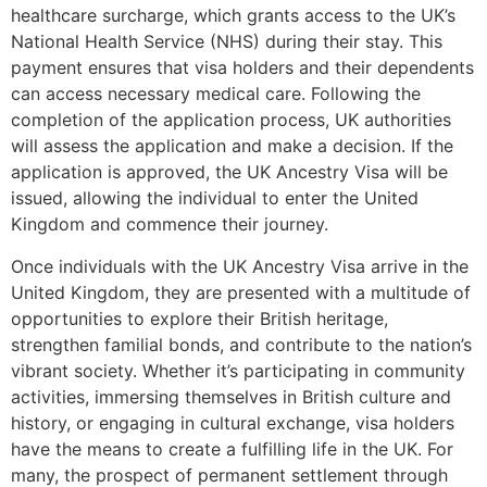
healthcare surcharge, which grants access to the UK’s
National Health Service (NHS) during their stay. This
payment ensures that visa holders and their dependents
can access necessary medical care. Following the
completion of the application process, UK authorities
will assess the application and make a decision. If the
application is approved, the UK Ancestry Visa will be
issued, allowing the individual to enter the United
Kingdom and commence their journey.
Once individuals with the UK Ancestry Visa arrive in the
United Kingdom, they are presented with a multitude of
opportunities to explore their British heritage,
strengthen familial bonds, and contribute to the nation’s
vibrant society. Whether it’s participating in community
activities, immersing themselves in British culture and
history, or engaging in cultural exchange, visa holders
have the means to create a fulfilling life in the UK. For
many, the prospect of permanent settlement through