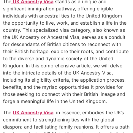
The
UK Ancestry Visa
stands as a unique and
significant immigration pathway, offering eligible
individuals with ancestral ties to the United Kingdom
the opportunity to live, work, and establish a life in the
country. This specialized visa category, also known as
the UK Ancestry or Ancestral Visa, serves as a conduit
for descendants of British citizens to reconnect with
their British heritage, explore their roots, and contribute
to the diverse and dynamic society of the United
Kingdom. In this comprehensive article, we will delve
into the intricate details of the UK Ancestry Visa,
including its eligibility criteria, the application process,
benefits, and the myriad opportunities it provides for
those seeking to connect with their British lineage and
forge a meaningful life in the United Kingdom.
The
UK Ancestry Visa
, in essence, embodies the UK’s
commitment to strengthening ties with the global
diaspora and facilitating family reunions. It offers a path