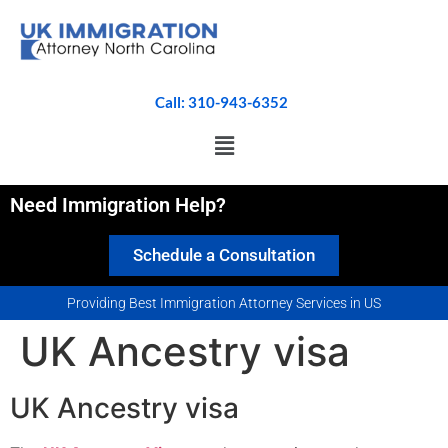
Call: 310-943-6352
Need Immigration Help?
Schedule a Consultation
Providing Best Immigration Attorney Services in US
UK Ancestry visa
UK Ancestry visa