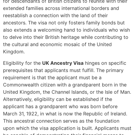
for descendants of British citizens to reunite with their
extended families across international borders and
reestablish a connection with the land of their
ancestors. The visa not only fosters family bonds but
also extends a welcoming hand to individuals who wish
to delve into their British heritage while contributing to
the cultural and economic mosaic of the United
Kingdom.
Eligibility for the
UK Ancestry Visa
hinges on specific
prerequisites that applicants must fulfill. The primary
requirement is that the applicant must be a
Commonwealth citizen with a grandparent born in the
United Kingdom, the Channel Islands, or the Isle of Man.
Alternatively, eligibility can be established if the
applicant has a grandparent who was born before
March 31, 1922, in what is now the Republic of Ireland.
This ancestral connection serves as the foundation
upon which the visa application is built. Applicants must