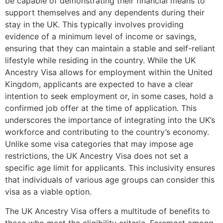
be capable of demonstrating their financial means to
support themselves and any dependents during their
stay in the UK. This typically involves providing
evidence of a minimum level of income or savings,
ensuring that they can maintain a stable and self-reliant
lifestyle while residing in the country. While the UK
Ancestry Visa allows for employment within the United
Kingdom, applicants are expected to have a clear
intention to seek employment or, in some cases, hold a
confirmed job offer at the time of application. This
underscores the importance of integrating into the UK’s
workforce and contributing to the country’s economy.
Unlike some visa categories that may impose age
restrictions, the UK Ancestry Visa does not set a
specific age limit for applicants. This inclusivity ensures
that individuals of various age groups can consider this
visa as a viable option.
The UK Ancestry Visa offers a multitude of benefits to
those who meet the eligibility criteria. Foremost among