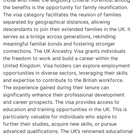
the benefits is the opportunity for family reunification.
The visa category facilitates the reunion of families
separated by geographical distances, allowing
descendants to join their extended families in the UK. It
serves as a bridge across generations, rekindling
meaningful familial bonds and fostering stronger
connections. The UK Ancestry Visa grants individuals
the freedom to work and build a career within the
United Kingdom. Visa holders can explore employment
opportunities in diverse sectors, leveraging their skills
and expertise to contribute to the British workforce.
The experience gained during their tenure can
significantly enhance their professional development
and career prospects. The visa provides access to
education and training opportunities in the UK. This is
particularly valuable for individuals who aspire to
further their studies, acquire new skills, or pursue
advanced qualifications. The UK’s renowned educational