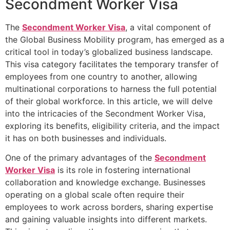
Secondment Worker Visa
The
Secondment Worker Visa
, a vital component of
the Global Business Mobility program, has emerged as a
critical tool in today’s globalized business landscape.
This visa category facilitates the temporary transfer of
employees from one country to another, allowing
multinational corporations to harness the full potential
of their global workforce. In this article, we will delve
into the intricacies of the Secondment Worker Visa,
exploring its benefits, eligibility criteria, and the impact
it has on both businesses and individuals.
One of the primary advantages of the
Secondment
Worker Visa
is its role in fostering international
collaboration and knowledge exchange. Businesses
operating on a global scale often require their
employees to work across borders, sharing expertise
and gaining valuable insights into different markets.