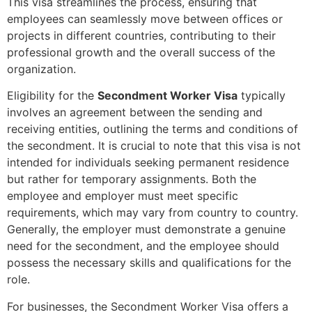
This visa streamlines the process, ensuring that
employees can seamlessly move between offices or
projects in different countries, contributing to their
professional growth and the overall success of the
organization.
Eligibility for the
Secondment Worker Visa
typically
involves an agreement between the sending and
receiving entities, outlining the terms and conditions of
the secondment. It is crucial to note that this visa is not
intended for individuals seeking permanent residence
but rather for temporary assignments. Both the
employee and employer must meet specific
requirements, which may vary from country to country.
Generally, the employer must demonstrate a genuine
need for the secondment, and the employee should
possess the necessary skills and qualifications for the
role.
For businesses, the Secondment Worker Visa offers a