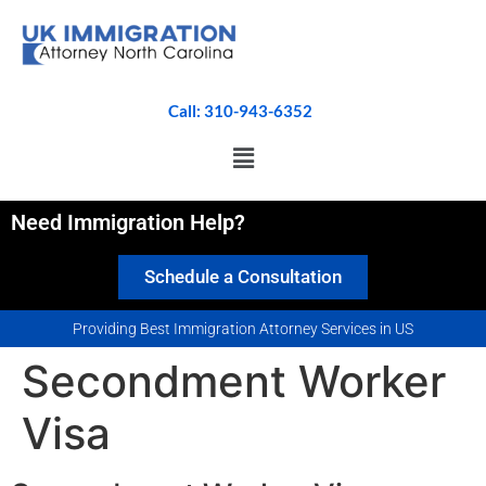
Call: 310-943-6352
Need Immigration Help?
Schedule a Consultation
Providing Best Immigration Attorney Services in US
Secondment Worker
Visa