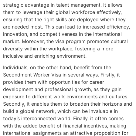
strategic advantage in talent management. It allows
them to leverage their global workforce effectively,
ensuring that the right skills are deployed where they
are needed most. This can lead to increased efficiency,
innovation, and competitiveness in the international
market. Moreover, the visa program promotes cultural
diversity within the workplace, fostering a more
inclusive and enriching environment.
Individuals, on the other hand, benefit from the
Secondment Worker Visa in several ways. Firstly, it
provides them with opportunities for career
development and professional growth, as they gain
exposure to different work environments and cultures.
Secondly, it enables them to broaden their horizons and
build a global network, which can be invaluable in
today’s interconnected world. Finally, it often comes
with the added benefit of financial incentives, making
international assignments an attractive proposition for