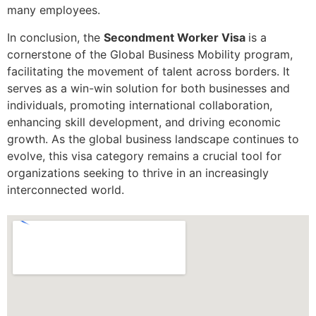
many employees.
In conclusion, the
Secondment Worker Visa
is a
cornerstone of the Global Business Mobility program,
facilitating the movement of talent across borders. It
serves as a win-win solution for both businesses and
individuals, promoting international collaboration,
enhancing skill development, and driving economic
growth. As the global business landscape continues to
evolve, this visa category remains a crucial tool for
organizations seeking to thrive in an increasingly
interconnected world.