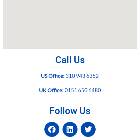
Call Us
US Office:
310 943 6352
UK Office:
0151 650 6480
Follow Us