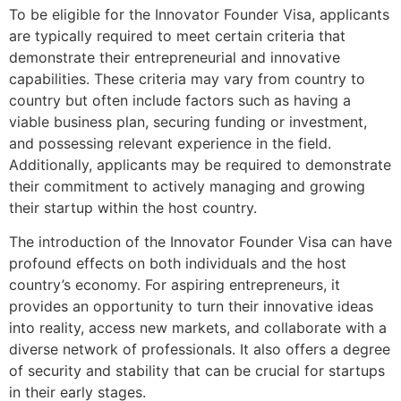
To be eligible for the Innovator Founder Visa, applicants
are typically required to meet certain criteria that
demonstrate their entrepreneurial and innovative
capabilities. These criteria may vary from country to
country but often include factors such as having a
viable business plan, securing funding or investment,
and possessing relevant experience in the field.
Additionally, applicants may be required to demonstrate
their commitment to actively managing and growing
their startup within the host country.
The introduction of the Innovator Founder Visa can have
profound effects on both individuals and the host
country’s economy. For aspiring entrepreneurs, it
provides an opportunity to turn their innovative ideas
into reality, access new markets, and collaborate with a
diverse network of professionals. It also offers a degree
of security and stability that can be crucial for startups
in their early stages.