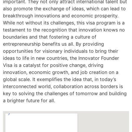
important. They not only attract international talent but
also promote the exchange of ideas, which can lead to
breakthrough innovations and economic prosperity.
While not without its challenges, this visa program is a
testament to the recognition that innovation knows no
boundaries and that fostering a culture of
entrepreneurship benefits us all. By providing
opportunities for visionary individuals to bring their
ideas to life in new countries, the Innovator Founder
Visa is a catalyst for positive change, driving
innovation, economic growth, and job creation on a
global scale. It exemplifies the idea that, in today’s
interconnected world, collaboration across borders is
key to solving the challenges of tomorrow and building
a brighter future for all.