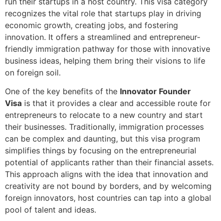
run their startups in a host country. This visa category
recognizes the vital role that startups play in driving
economic growth, creating jobs, and fostering
innovation. It offers a streamlined and entrepreneur-
friendly immigration pathway for those with innovative
business ideas, helping them bring their visions to life
on foreign soil.
One of the key benefits of the
Innovator Founder
Visa
is that it provides a clear and accessible route for
entrepreneurs to relocate to a new country and start
their businesses. Traditionally, immigration processes
can be complex and daunting, but this visa program
simplifies things by focusing on the entrepreneurial
potential of applicants rather than their financial assets.
This approach aligns with the idea that innovation and
creativity are not bound by borders, and by welcoming
foreign innovators, host countries can tap into a global
pool of talent and ideas.