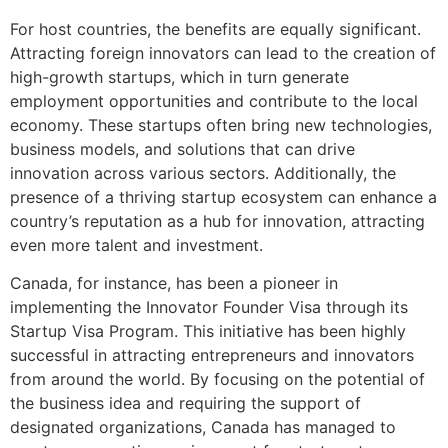
For host countries, the benefits are equally significant.
Attracting foreign innovators can lead to the creation of
high-growth startups, which in turn generate
employment opportunities and contribute to the local
economy. These startups often bring new technologies,
business models, and solutions that can drive
innovation across various sectors. Additionally, the
presence of a thriving startup ecosystem can enhance a
country’s reputation as a hub for innovation, attracting
even more talent and investment.
Canada, for instance, has been a pioneer in
implementing the Innovator Founder Visa through its
Startup Visa Program. This initiative has been highly
successful in attracting entrepreneurs and innovators
from around the world. By focusing on the potential of
the business idea and requiring the support of
designated organizations, Canada has managed to