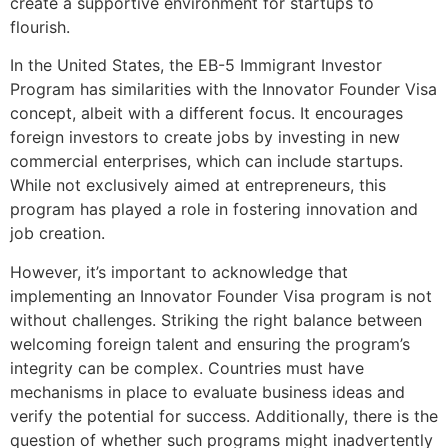
create a supportive environment for startups to
flourish.
In the United States, the EB-5 Immigrant Investor
Program has similarities with the Innovator Founder Visa
concept, albeit with a different focus. It encourages
foreign investors to create jobs by investing in new
commercial enterprises, which can include startups.
While not exclusively aimed at entrepreneurs, this
program has played a role in fostering innovation and
job creation.
However, it’s important to acknowledge that
implementing an Innovator Founder Visa program is not
without challenges. Striking the right balance between
welcoming foreign talent and ensuring the program’s
integrity can be complex. Countries must have
mechanisms in place to evaluate business ideas and
verify the potential for success. Additionally, there is the
question of whether such programs might inadvertently