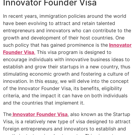
Innovator Founder Visa
In recent years, immigration policies around the world
have been evolving to attract and retain talented
entrepreneurs and innovators who can contribute to the
growth and development of their host countries. One
such policy that has gained prominence is the
Innovator
Founder Visa
.
This visa program is designed to
encourage individuals with innovative business ideas to
establish and grow their startups in a new country, thus
stimulating economic growth and fostering a culture of
innovation. In this essay, we will delve into the concept
of the Innovator Founder Visa, its benefits, eligibility
criteria, and the impact it can have on both individuals
and the countries that implement it.
The
Innovator Founder Visa
, also known as the Startup
Visa, is a relatively new type of visa designed to attract
foreign entrepreneurs and innovators to establish and