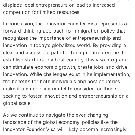
displace local entrepreneurs or lead to increased
competition for limited resources.
In conclusion, the Innovator Founder Visa represents a
forward-thinking approach to immigration policy that
recognizes the importance of entrepreneurship and
innovation in today’s globalized world. By providing a
clear and accessible path for foreign entrepreneurs to
establish startups in a host country, this visa program
can stimulate economic growth, create jobs, and drive
innovation. While challenges exist in its implementation,
the benefits for both individuals and host countries
make it a compelling model to consider for those
seeking to foster innovation and entrepreneurship on a
global scale.
As we continue to navigate the ever-changing
landscape of the global economy, policies like the
Innovator Founder Visa will likely become increasingly