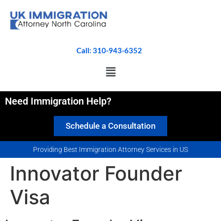
Call: 310-943-6352
Need Immigration Help?
Schedule a Consultation
Providing Best Immigration Attorney Services in US
Innovator Founder
Visa