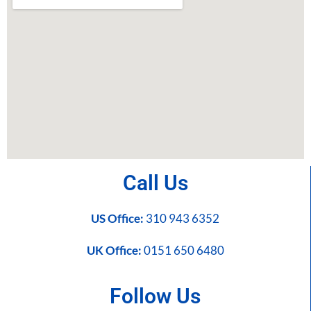
Call Us
US Office:
310 943 6352
UK Office:
0151 650 6480
Follow Us