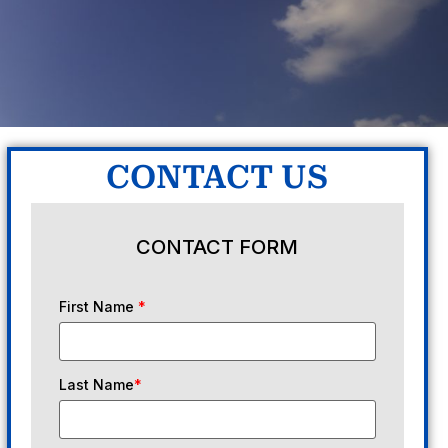
CONTACT US
CONTACT FORM
First Name
*
Last Name
*