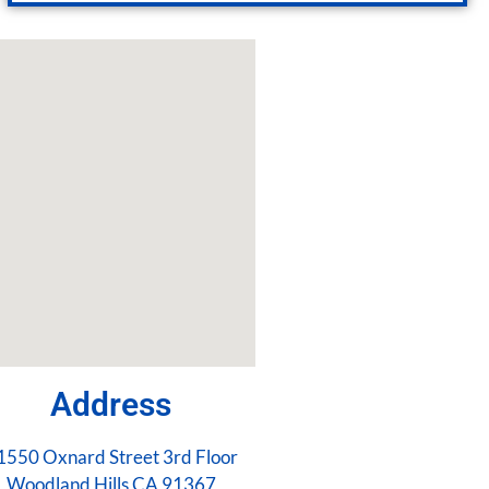
Address
1550 Oxnard Street 3rd Floor
Woodland Hills CA 91367