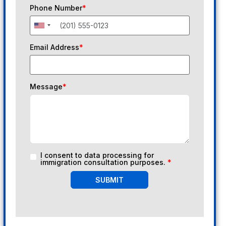
Phone Number
*
Email Address
*
Message
*
I consent to data processing for
immigration consultation purposes.
*
SUBMIT