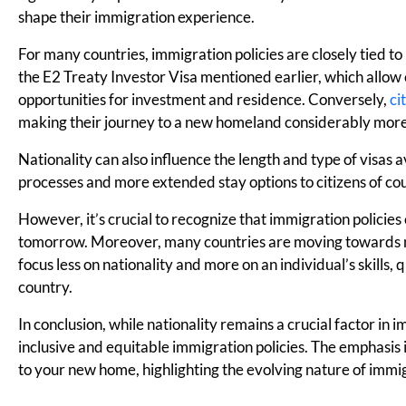
shape their immigration experience.
For many countries, immigration policies are closely tied to
the E2 Treaty Investor Visa mentioned earlier, which allow c
opportunities for investment and residence. Conversely,
ci
making their journey to a new homeland considerably more 
Nationality can also influence the length and type of visas
processes and more extended stay options to citizens of coun
However, it’s crucial to recognize that immigration policie
tomorrow. Moreover, many countries are moving towards m
focus less on nationality and more on an individual’s skills,
country.
In conclusion, while nationality remains a crucial factor in
inclusive and equitable immigration policies. The emphasi
to your new home, highlighting the evolving nature of immig