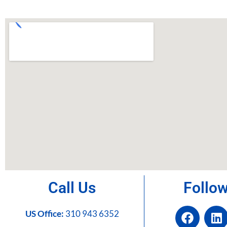
Call Us
Follo
US Office:
310 943 6352