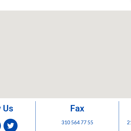
w Us
Fax
310 564 77 55
2