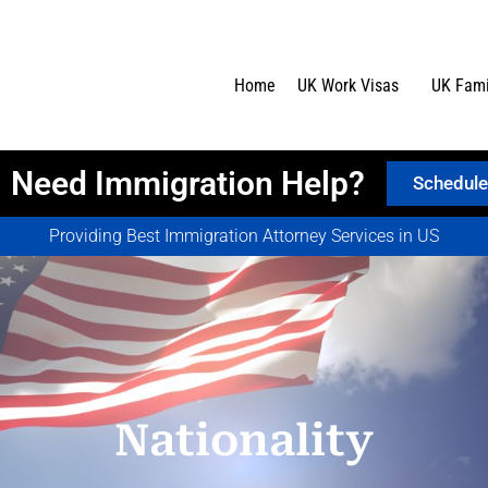
Home
UK Work Visas
UK Fami
Need Immigration Help?
Schedule
Providing Best Immigration Attorney Services in US
Nationality