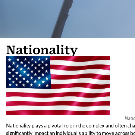
Nationality
Natio
Nationality plays a pivotal role in the complex and often cha
significantly impact an individual’s ability to move across bo