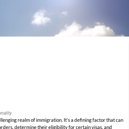
nality
llenging realm of immigration. It’s a defining factor that can
rders, determine their eligibility for certain visas, and