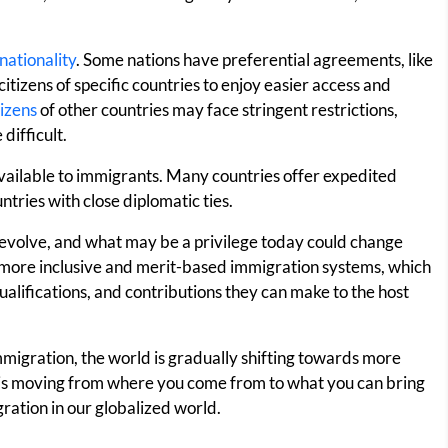
nationality
. Some nations have preferential agreements, like
itizens of specific countries to enjoy easier access and
tizens
of other countries may face stringent restrictions,
difficult.
 available to immigrants. Many countries offer expedited
tries with close diplomatic ties.
s evolve, and what may be a privilege today could change
ore inclusive and merit-based immigration systems, which
 qualifications, and contributions they can make to the host
 immigration, the world is gradually shifting towards more
s is moving from where you come from to what you can bring
ration in our globalized world.