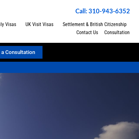
Call: 310-943-6352
ly Visas
UK Visit Visas
Settlement & British Citizenship
Contact Us
Consultation
 a Consultation